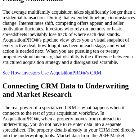
The average multifamily acquisition takes significantly longer than a
residential transaction. During that extended timeline, circumstances
change. Interest rates shift, competing offers appear, and seller
motivation fluctuates. Investors who rely on memory or basic
spreadsheets inevitably lose track of where each deal stands.
AcquisitionPRO®'s pipeline view gives you a visual snapshot of
every active deal, how long it has been in each stage, and what
action is needed next. When you are pursuing ten or twenty
properties simultaneously, that visibility is the difference between a
structured acquisition strategy and a disorganized scramble.
See How Investors Use AcquisitionPRO®'s CRM
Connecting CRM Data to Underwriting
and Market Research
The real power of a specialized CRM is what happens when it
connects to the rest of your acquisition workflow. In
AcquisitionPRO®, when a property moves from outreach to
underwriting, you do not have to re-enter data into a separate
spreadsheet. The property details already in your CRM feed directly
into the underwriting tools. Market data from the 200+ Market