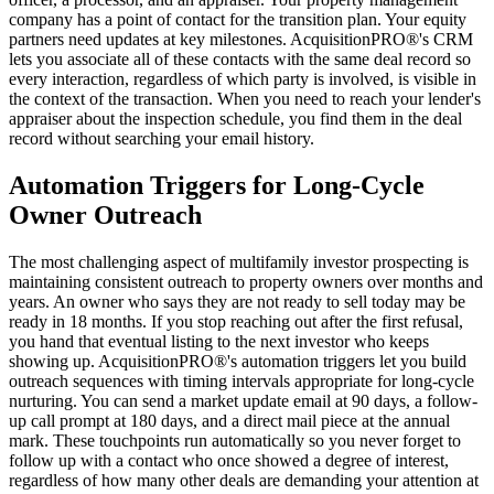
company has a point of contact for the transition plan. Your equity
partners need updates at key milestones. AcquisitionPRO®'s CRM
lets you associate all of these contacts with the same deal record so
every interaction, regardless of which party is involved, is visible in
the context of the transaction. When you need to reach your lender's
appraiser about the inspection schedule, you find them in the deal
record without searching your email history.
Automation Triggers for Long-Cycle
Owner Outreach
The most challenging aspect of multifamily investor prospecting is
maintaining consistent outreach to property owners over months and
years. An owner who says they are not ready to sell today may be
ready in 18 months. If you stop reaching out after the first refusal,
you hand that eventual listing to the next investor who keeps
showing up. AcquisitionPRO®'s automation triggers let you build
outreach sequences with timing intervals appropriate for long-cycle
nurturing. You can send a market update email at 90 days, a follow-
up call prompt at 180 days, and a direct mail piece at the annual
mark. These touchpoints run automatically so you never forget to
follow up with a contact who once showed a degree of interest,
regardless of how many other deals are demanding your attention at