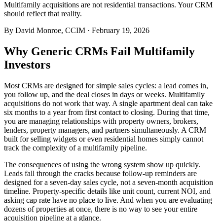
Multifamily acquisitions are not residential transactions. Your CRM
should reflect that reality.
By
David Monroe, CCIM
·
February 19, 2026
Why Generic CRMs Fail Multifamily
Investors
Most CRMs are designed for simple sales cycles: a lead comes in,
you follow up, and the deal closes in days or weeks. Multifamily
acquisitions do not work that way. A single apartment deal can take
six months to a year from first contact to closing. During that time,
you are managing relationships with property owners, brokers,
lenders, property managers, and partners simultaneously. A CRM
built for selling widgets or even residential homes simply cannot
track the complexity of a multifamily pipeline.
The consequences of using the wrong system show up quickly.
Leads fall through the cracks because follow-up reminders are
designed for a seven-day sales cycle, not a seven-month acquisition
timeline. Property-specific details like unit count, current NOI, and
asking cap rate have no place to live. And when you are evaluating
dozens of properties at once, there is no way to see your entire
acquisition pipeline at a glance.