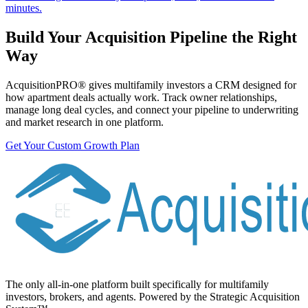
minutes.
Build Your Acquisition Pipeline the Right
Way
AcquisitionPRO® gives multifamily investors a CRM designed for
how apartment deals actually work. Track owner relationships,
manage long deal cycles, and connect your pipeline to underwriting
and market research in one platform.
Get Your Custom Growth Plan
The only all-in-one platform built specifically for multifamily
investors, brokers, and agents. Powered by the Strategic Acquisition