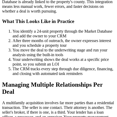
Database is already linked to the property's county. This integration
means less manual work, fewer errors, and faster decisions on
whether a deal is worth pursuing.
What This Looks Like in Practice
You identify a 24-unit property through the Market Database
and add the owner to your CRM
After three months of outreach, the owner expresses interest
and you schedule a property tour
You move the deal to the underwriting stage and run your
analysis using the built-in tools
Your underwriting shows the deal works at a specific price
point, so you submit an LOI
The CRM tracks every step through due diligence, financing,
and closing with automated task reminders
Managing Multiple Relationships Per
Deal
A multifamily acquisition involves far more parties than a residential
transaction. The seller is one contact. Their attorney is another. The
seller's broker, if there is one, is a third. Your lender has a loan
officer, a processor, and an appraiser. Your property management