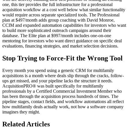
one, this tier provides the full infrastructure for a professional
acquisition workflow at a cost well below what similar functionality
would require across separate specialized tools. The Professional
plan at $497/month adds group coaching with David Monroe,
CCIM and expanded automation capabilities for investors who want
to build more sophisticated outreach campaigns around their
database. The Elite plan at $997/month includes one-on-one
mentoring for investors who want direct guidance on specific deal
evaluations, financing strategies, and market selection decisions.
Stop Trying to Force-Fit the Wrong Tool
Every month you spend using a generic CRM for multifamily
acquisitions is a month where deals slip through the cracks, follow-
ups get missed, and your pipeline lacks the structure it needs.
AcquisitionPRO® was built specifically for multifamily
professionals by a Certified Commercial Investment Member who
has been through the acquisition process hundreds of times. The
pipeline stages, contact fields, and workflow automations all reflect
how multifamily deals actually work, not how a software company
imagines they might.
Related Articles