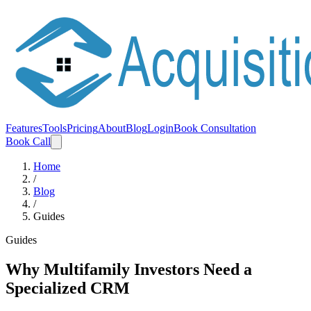
Features
Tools
Pricing
About
Blog
Login
Book Consultation
Book Call
Home
/
Blog
/
Guides
Guides
Why Multifamily Investors Need a
Specialized CRM