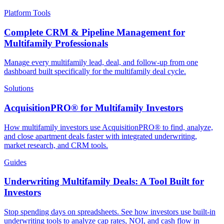
Platform Tools
Complete CRM & Pipeline Management for
Multifamily Professionals
Manage every multifamily lead, deal, and follow-up from one
dashboard built specifically for the multifamily deal cycle.
Solutions
AcquisitionPRO® for Multifamily Investors
How multifamily investors use AcquisitionPRO® to find, analyze,
and close apartment deals faster with integrated underwriting,
market research, and CRM tools.
Guides
Underwriting Multifamily Deals: A Tool Built for
Investors
Stop spending days on spreadsheets. See how investors use built-in
underwriting tools to analyze cap rates, NOI, and cash flow in