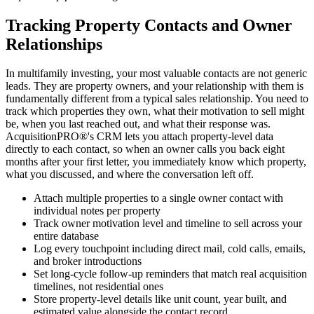
Tracking Property Contacts and Owner
Relationships
In multifamily investing, your most valuable contacts are not generic
leads. They are property owners, and your relationship with them is
fundamentally different from a typical sales relationship. You need to
track which properties they own, what their motivation to sell might
be, when you last reached out, and what their response was.
AcquisitionPRO®'s CRM lets you attach property-level data
directly to each contact, so when an owner calls you back eight
months after your first letter, you immediately know which property,
what you discussed, and where the conversation left off.
Attach multiple properties to a single owner contact with
individual notes per property
Track owner motivation level and timeline to sell across your
entire database
Log every touchpoint including direct mail, cold calls, emails,
and broker introductions
Set long-cycle follow-up reminders that match real acquisition
timelines, not residential ones
Store property-level details like unit count, year built, and
estimated value alongside the contact record