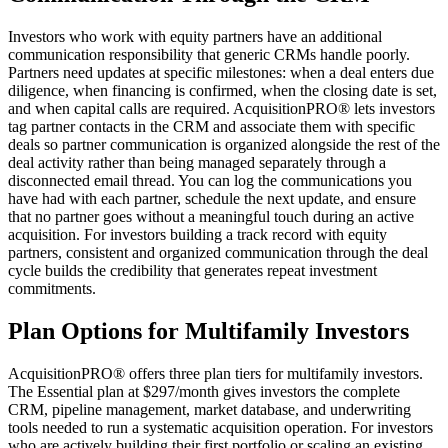
Investors who work with equity partners have an additional
communication responsibility that generic CRMs handle poorly.
Partners need updates at specific milestones: when a deal enters due
diligence, when financing is confirmed, when the closing date is set,
and when capital calls are required. AcquisitionPRO® lets investors
tag partner contacts in the CRM and associate them with specific
deals so partner communication is organized alongside the rest of the
deal activity rather than being managed separately through a
disconnected email thread. You can log the communications you
have had with each partner, schedule the next update, and ensure
that no partner goes without a meaningful touch during an active
acquisition. For investors building a track record with equity
partners, consistent and organized communication through the deal
cycle builds the credibility that generates repeat investment
commitments.
Plan Options for Multifamily Investors
AcquisitionPRO® offers three plan tiers for multifamily investors.
The Essential plan at $297/month gives investors the complete
CRM, pipeline management, market database, and underwriting
tools needed to run a systematic acquisition operation. For investors
who are actively building their first portfolio or scaling an existing