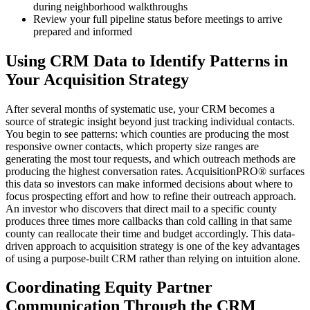
during neighborhood walkthroughs
Review your full pipeline status before meetings to arrive
prepared and informed
Using CRM Data to Identify Patterns in
Your Acquisition Strategy
After several months of systematic use, your CRM becomes a
source of strategic insight beyond just tracking individual contacts.
You begin to see patterns: which counties are producing the most
responsive owner contacts, which property size ranges are
generating the most tour requests, and which outreach methods are
producing the highest conversation rates. AcquisitionPRO® surfaces
this data so investors can make informed decisions about where to
focus prospecting effort and how to refine their outreach approach.
An investor who discovers that direct mail to a specific county
produces three times more callbacks than cold calling in that same
county can reallocate their time and budget accordingly. This data-
driven approach to acquisition strategy is one of the key advantages
of using a purpose-built CRM rather than relying on intuition alone.
Coordinating Equity Partner
Communication Through the CRM