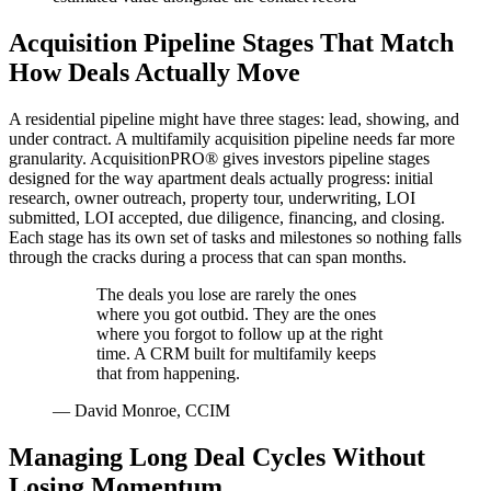
Acquisition Pipeline Stages That Match
How Deals Actually Move
A residential pipeline might have three stages: lead, showing, and
under contract. A multifamily acquisition pipeline needs far more
granularity. AcquisitionPRO® gives investors pipeline stages
designed for the way apartment deals actually progress: initial
research, owner outreach, property tour, underwriting, LOI
submitted, LOI accepted, due diligence, financing, and closing.
Each stage has its own set of tasks and milestones so nothing falls
through the cracks during a process that can span months.
The deals you lose are rarely the ones
where you got outbid. They are the ones
where you forgot to follow up at the right
time. A CRM built for multifamily keeps
that from happening.
—
David Monroe, CCIM
Managing Long Deal Cycles Without
Losing Momentum