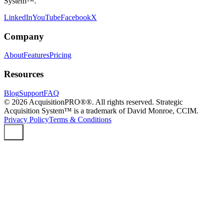
System™.
LinkedIn
YouTube
Facebook
X
Company
About
Features
Pricing
Resources
Blog
Support
FAQ
©
2026
AcquisitionPRO®®. All rights reserved. Strategic
Acquisition System™ is a trademark of David Monroe, CCIM.
Privacy Policy
Terms & Conditions