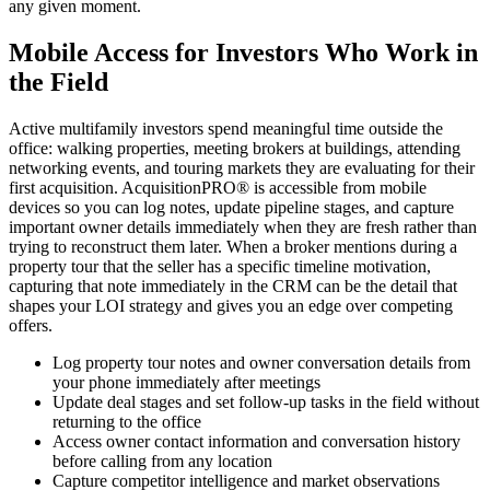
any given moment.
Mobile Access for Investors Who Work in
the Field
Active multifamily investors spend meaningful time outside the
office: walking properties, meeting brokers at buildings, attending
networking events, and touring markets they are evaluating for their
first acquisition. AcquisitionPRO® is accessible from mobile
devices so you can log notes, update pipeline stages, and capture
important owner details immediately when they are fresh rather than
trying to reconstruct them later. When a broker mentions during a
property tour that the seller has a specific timeline motivation,
capturing that note immediately in the CRM can be the detail that
shapes your LOI strategy and gives you an edge over competing
offers.
Log property tour notes and owner conversation details from
your phone immediately after meetings
Update deal stages and set follow-up tasks in the field without
returning to the office
Access owner contact information and conversation history
before calling from any location
Capture competitor intelligence and market observations